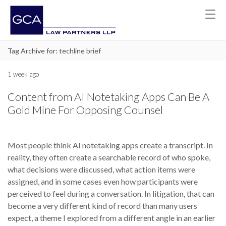
Tag Archive for: techline brief
1 week ago
Content from AI Notetaking Apps Can Be A
Gold Mine For Opposing Counsel
Most people think AI notetaking apps create a transcript. In
reality, they often create a searchable record of who spoke,
what decisions were discussed, what action items were
assigned, and in some cases even how participants were
perceived to feel during a conversation. In litigation, that can
become a very different kind of record than many users
expect, a theme I explored from a different angle in an earlier