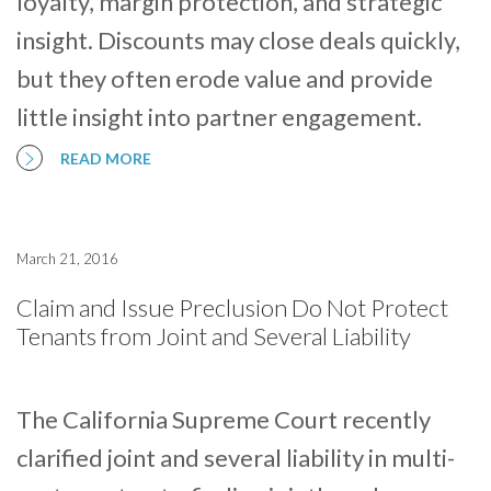
loyalty, margin protection, and strategic
insight. Discounts may close deals quickly,
but they often erode value and provide
little insight into partner engagement.
READ MORE
March 21, 2016
Claim and Issue Preclusion Do Not Protect
Tenants from Joint and Several Liability
The California Supreme Court recently
clarified joint and several liability in multi-