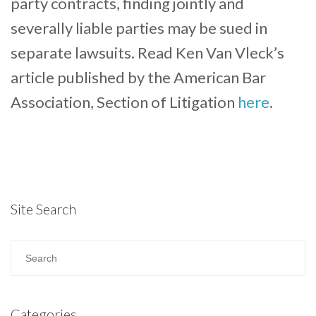
party contracts, finding jointly and
severally liable parties may be sued in
separate lawsuits. Read Ken Van Vleck’s
article published by the American Bar
Association, Section of Litigation
here
.
Site Search
Categories