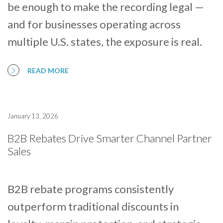
be enough to make the recording legal —
and for businesses operating across
multiple U.S. states, the exposure is real.
READ MORE
January 13, 2026
B2B Rebates Drive Smarter Channel Partner
Sales
B2B rebate programs consistently
outperform traditional discounts in