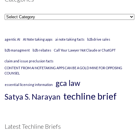
Categories
agentic AI
AI Note taking apps
ai note taking facts
b2b drive sales
b2b managment
b2b rebates
Call Your Lawyer Not Claude or ChatGPT
claim and issue preclusion facts
CONTENT FROM AI NOTETAKING APPS CAN BE A GOLD MINE FOR OPPOSING
COUNSEL
gca law
essential licensing information
techline brief
Satya S. Narayan
Latest Techline Briefs