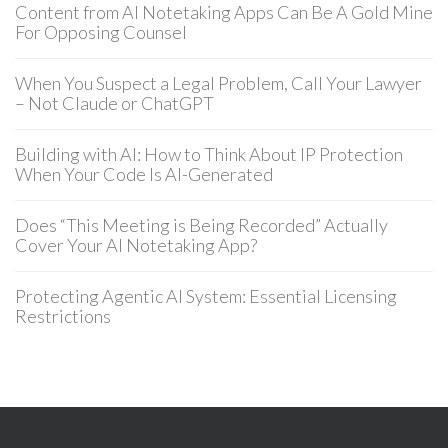
Content from AI Notetaking Apps Can Be A Gold Mine
For Opposing Counsel
When You Suspect a Legal Problem, Call Your Lawyer
– Not Claude or ChatGPT
Building with AI: How to Think About IP Protection
When Your Code Is AI-Generated
Does “This Meeting is Being Recorded” Actually
Cover Your AI Notetaking App?
Protecting Agentic AI System: Essential Licensing
Restrictions