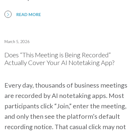
READ MORE
March 5, 2026
Does “This Meeting is Being Recorded”
Actually Cover Your AI Notetaking App?
Every day, thousands of business meetings
are recorded by AI notetaking apps. Most
participants click “Join,” enter the meeting,
and only then see the platform’s default
recording notice. That casual click may not