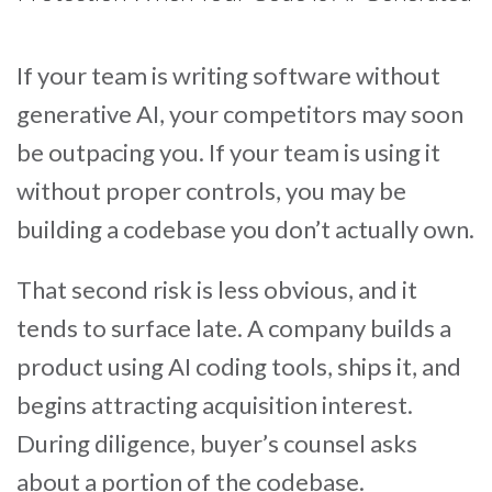
If your team is writing software without
generative AI, your competitors may soon
be outpacing you. If your team is using it
without proper controls, you may be
building a codebase you don’t actually own.
That second risk is less obvious, and it
tends to surface late. A company builds a
product using AI coding tools, ships it, and
begins attracting acquisition interest.
During diligence, buyer’s counsel asks
about a portion of the codebase.