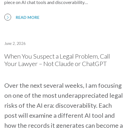
piece on AI chat tools and discoverability…
READ MORE
June 2, 2026
When You Suspect a Legal Problem, Call
Your Lawyer – Not Claude or ChatGPT
Over the next several weeks, I am focusing
on one of the most underappreciated legal
risks of the AI era: discoverability. Each
post will examine a different AI tool and
how the records it generates can become a