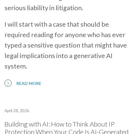
serious liability in litigation.
I will start with a case that should be
required reading for anyone who has ever
typed a sensitive question that might have
legal implications into a generative AI
system.
READ MORE
April 28, 2026
Building with AI: How to Think About IP
Protection When Your Code Is AI-Generated