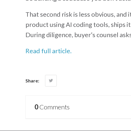
That second risk is less obvious, and 
product using AI coding tools, ships it
During diligence, buyer’s counsel ask
Read full article.
Share:
0
Comments