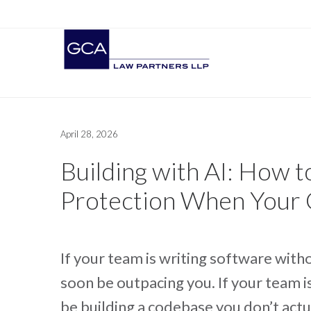
April 28, 2026
Building with AI: How t
Protection When Your 
If your team is writing software wit
soon be outpacing you. If your team i
be building a codebase you don’t actu