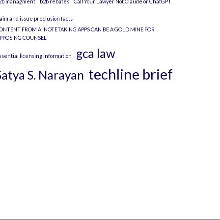
2b managment
b2b rebates
Call Your Lawyer Not Claude or ChatGPT
laim and issue preclusion facts
ONTENT FROM AI NOTETAKING APPS CAN BE A GOLD MINE FOR
PPOSING COUNSEL
gca law
ssential licensing information
techline brief
Satya S. Narayan