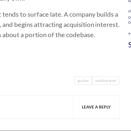
b
c
it tends to surface late. A company builds a
C
, and begins attracting acquisition interest.
O
s about a portion of the codebase.
e
gca law
techline brief
LEAVE A REPLY