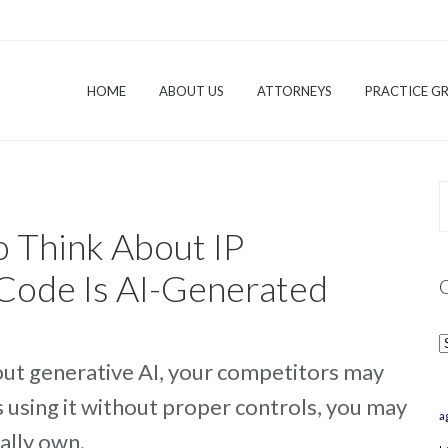
HOME
ABOUT US
ATTORNEYS
PRACTICE G
o Think About IP
Code Is AI-Generated
C
hout generative AI, your competitors may
s using it without proper controls, you may
a
ally own.