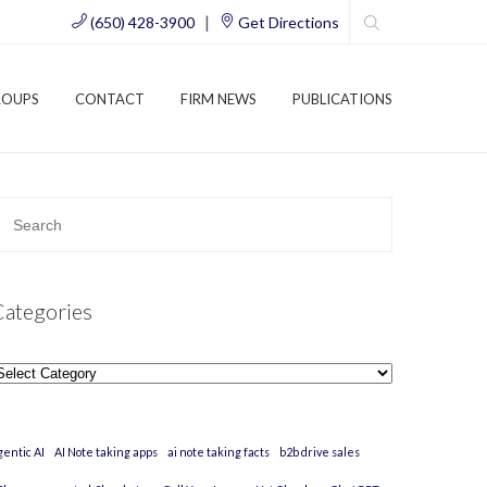
|
(650) 428-3900
Get Directions
ROUPS
CONTACT
FIRM NEWS
PUBLICATIONS
Categories
ategories
gentic AI
AI Note taking apps
ai note taking facts
b2b drive sales