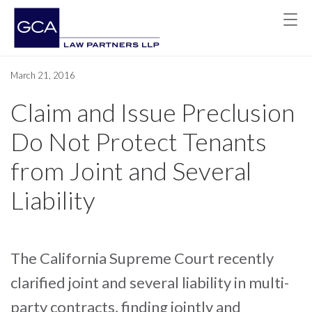
March 21, 2016
Claim and Issue Preclusion
Do Not Protect Tenants
from Joint and Several
Liability
The California Supreme Court recently
clarified joint and several liability in multi-
party contracts, finding jointly and