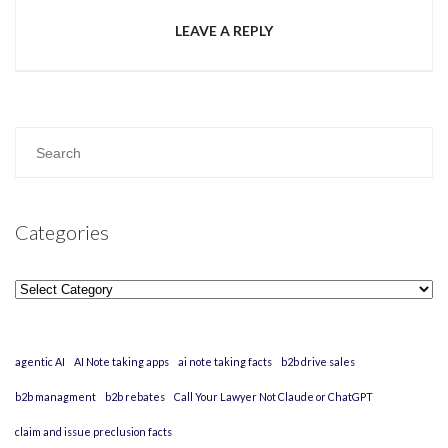
LEAVE A REPLY
Categories
Categories
agentic AI
AI Note taking apps
ai note taking facts
b2b drive sales
b2b managment
b2b rebates
Call Your Lawyer Not Claude or ChatGPT
claim and issue preclusion facts