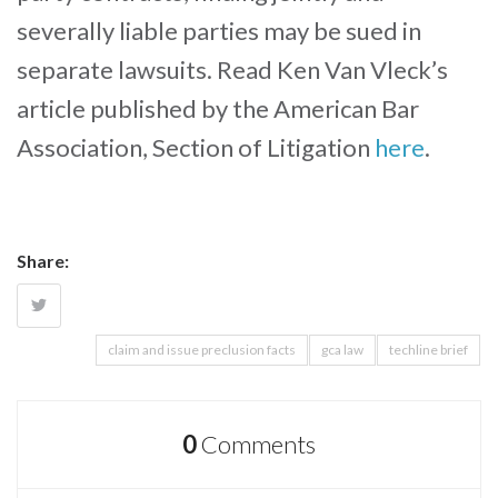
severally liable parties may be sued in
separate lawsuits. Read Ken Van Vleck’s
article published by the American Bar
Association, Section of Litigation
here
.
Share:
claim and issue preclusion facts
gca law
techline brief
0
Comments