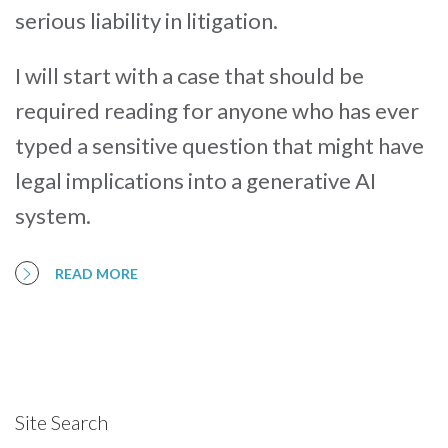
serious liability in litigation.
I will start with a case that should be
required reading for anyone who has ever
typed a sensitive question that might have
legal implications into a generative AI
system.
READ MORE
Site Search