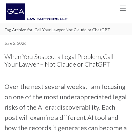
Tag Archive for: Call Your Lawyer Not Claude or ChatGPT
June 2, 2026
When You Suspect a Legal Problem, Call
Your Lawyer – Not Claude or ChatGPT
Over the next several weeks, I am focusing
on one of the most underappreciated legal
risks of the AI era: discoverability. Each
post will examine a different AI tool and
how the records it generates can become a