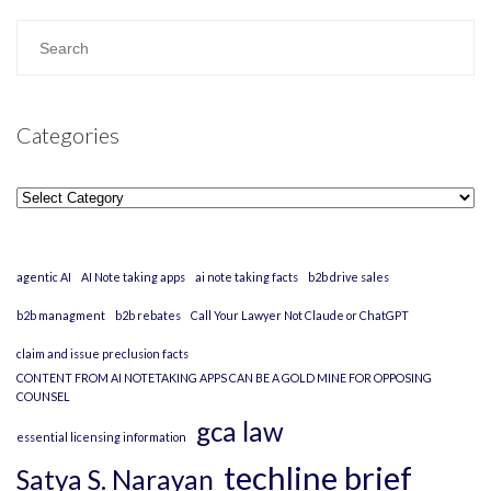
Categories
Categories
agentic AI
AI Note taking apps
ai note taking facts
b2b drive sales
b2b managment
b2b rebates
Call Your Lawyer Not Claude or ChatGPT
claim and issue preclusion facts
CONTENT FROM AI NOTETAKING APPS CAN BE A GOLD MINE FOR OPPOSING
COUNSEL
gca law
essential licensing information
techline brief
Satya S. Narayan