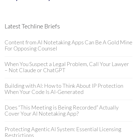
Latest Techline Briefs
Content from AI Notetaking Apps Can Be A Gold Mine
For Opposing Counsel
When You Suspect a Legal Problem, Call Your Lawyer
– Not Claude or ChatGPT
Building with AI: How to Think About IP Protection
When Your Code Is AI-Generated
Does “This Meeting is Being Recorded” Actually
Cover Your AI Notetaking App?
Protecting Agentic AI System: Essential Licensing
Restrictions