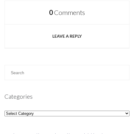
0
Comments
LEAVE A REPLY
Categories
Categories