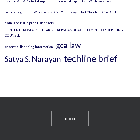
agentic AI
AI Note taking apps
ai note taking facts
b2b drive sales
b2b managment
b2b rebates
Call Your Lawyer Not Claude or ChatGPT
claim and issue preclusion facts
CONTENT FROM AI NOTETAKING APPS CAN BE A GOLD MINE FOR OPPOSING
COUNSEL
gca law
essential licensing information
techline brief
Satya S. Narayan