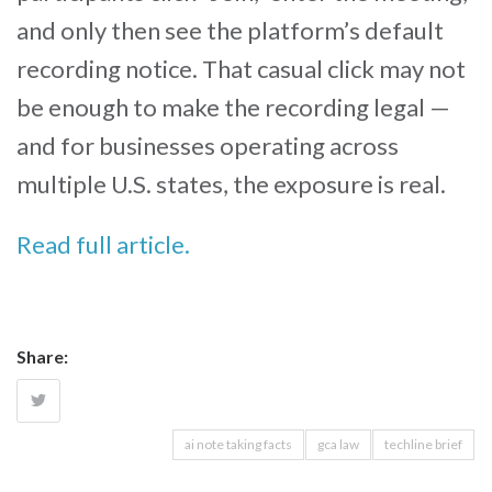
and only then see the platform’s default
recording notice. That casual click may not
be enough to make the recording legal —
and for businesses operating across
multiple U.S. states, the exposure is real.
Read full article.
Share:
ai note taking facts
gca law
techline brief