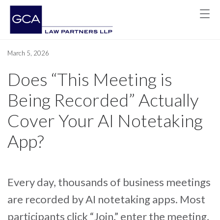
March 5, 2026
Does “This Meeting is
Being Recorded” Actually
Cover Your AI Notetaking
App?
Every day, thousands of business meetings
are recorded by AI notetaking apps. Most
participants click “Join,” enter the meeting,