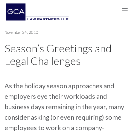
November 24, 2010
Season’s Greetings and
Legal Challenges
As the holiday season approaches and
employers eye their workloads and
business days remaining in the year, many
consider asking (or even requiring) some
employees to work on a company-