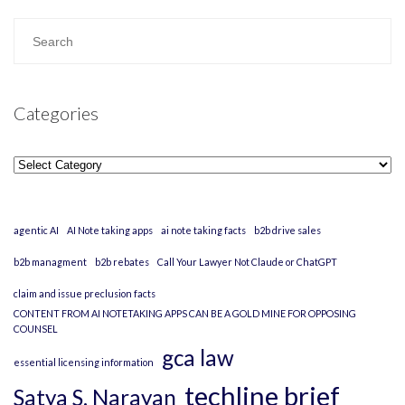
Categories
Categories
agentic AI
AI Note taking apps
ai note taking facts
b2b drive sales
b2b managment
b2b rebates
Call Your Lawyer Not Claude or ChatGPT
claim and issue preclusion facts
CONTENT FROM AI NOTETAKING APPS CAN BE A GOLD MINE FOR OPPOSING
COUNSEL
gca law
essential licensing information
techline brief
Satya S. Narayan