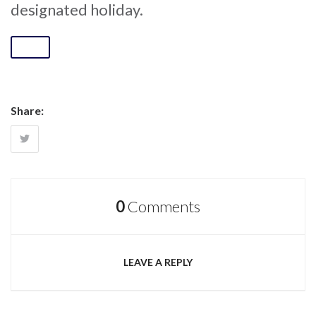
designated holiday.
Share:
0
Comments
LEAVE A REPLY