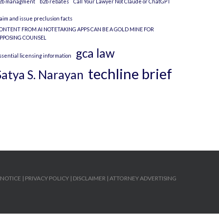
2b managment
b2b rebates
Call Your Lawyer Not Claude or ChatGPT
laim and issue preclusion facts
ONTENT FROM AI NOTETAKING APPS CAN BE A GOLD MINE FOR
PPOSING COUNSEL
gca law
ssential licensing information
techline brief
Satya S. Narayan
 NOTICE
|
PRIVACY POLICY
|
DISCLAIMER
|
ATTORNEY ADVERTISING