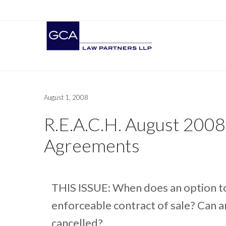
August 1, 2008
R.E.A.C.H. August 2008
Agreements
THIS ISSUE: When does an option t
enforceable contract of sale? Can a
cancelled?