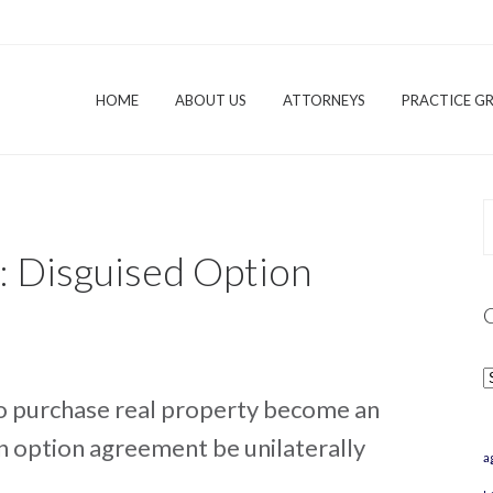
HOME
ABOUT US
ATTORNEYS
PRACTICE G
: Disguised Option
C
o purchase real property become an
n option agreement be unilaterally
a