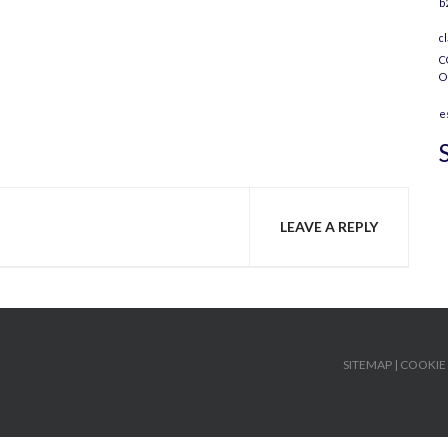
b
c
C
O
e
LEAVE A REPLY
SITEMAP
|
COOKIE