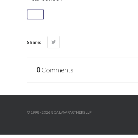
Share:
0
Comments
© 1998 - 2026 GCA LAW PARTNERS LLP