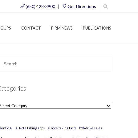
|
(650) 428-3900
Get Directions
ROUPS
CONTACT
FIRM NEWS
PUBLICATIONS
Categories
ategories
gentic AI
AI Note taking apps
ai note taking facts
b2b drive sales