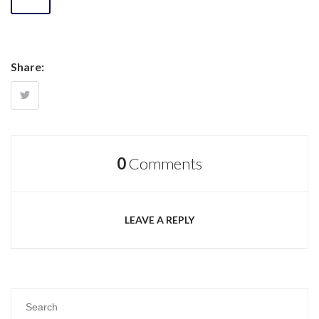
Share:
0
Comments
LEAVE A REPLY