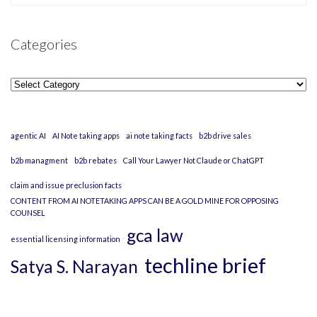
Categories
Categories
agentic AI
AI Note taking apps
ai note taking facts
b2b drive sales
b2b managment
b2b rebates
Call Your Lawyer Not Claude or ChatGPT
claim and issue preclusion facts
CONTENT FROM AI NOTETAKING APPS CAN BE A GOLD MINE FOR OPPOSING
COUNSEL
gca law
essential licensing information
techline brief
Satya S. Narayan