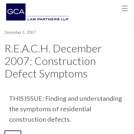
December 1, 2007
R.E.A.C.H. December
2007: Construction
Defect Symptoms
THIS ISSUE: Finding and understanding
the symptoms of residential
construction defects.