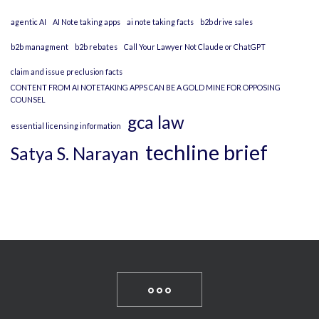
agentic AI
AI Note taking apps
ai note taking facts
b2b drive sales
b2b managment
b2b rebates
Call Your Lawyer Not Claude or ChatGPT
claim and issue preclusion facts
CONTENT FROM AI NOTETAKING APPS CAN BE A GOLD MINE FOR OPPOSING
COUNSEL
gca law
essential licensing information
techline brief
Satya S. Narayan