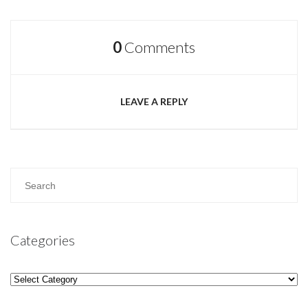
0
Comments
LEAVE A REPLY
Categories
Categories