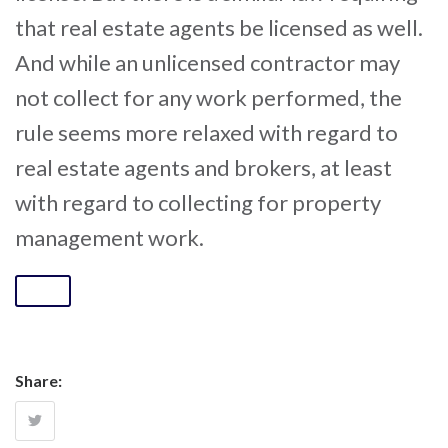
that real estate agents be licensed as well.
And while an unlicensed contractor may
not collect for any work performed, the
rule seems more relaxed with regard to
real estate agents and brokers, at least
with regard to collecting for property
management work.
Share: