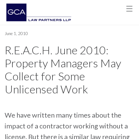
June 1, 2010
R.E.A.C.H. June 2010:
Property Managers May
Collect for Some
Unlicensed Work
We have written many times about the
impact of a contractor working without a
license. But there is a similar law requiring