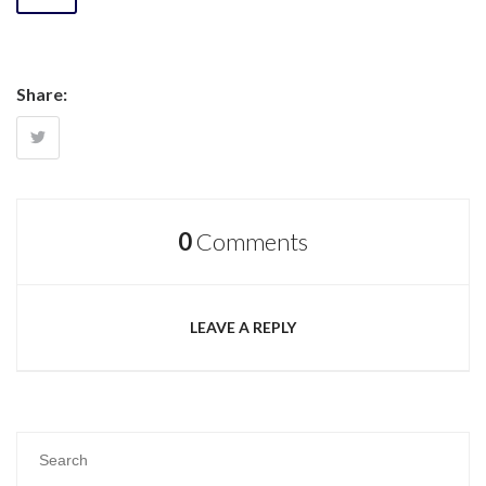
Share:
0
Comments
LEAVE A REPLY