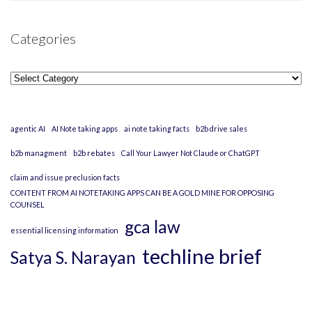
Categories
Categories
agentic AI
AI Note taking apps
ai note taking facts
b2b drive sales
b2b managment
b2b rebates
Call Your Lawyer Not Claude or ChatGPT
claim and issue preclusion facts
CONTENT FROM AI NOTETAKING APPS CAN BE A GOLD MINE FOR OPPOSING
COUNSEL
gca law
essential licensing information
techline brief
Satya S. Narayan