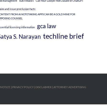
2b managment
b2b rebates
Call Your Lawyer Not Claude or ChatGPT
laim and issue preclusion facts
ONTENT FROM AI NOTETAKING APPS CAN BE A GOLD MINE FOR
PPOSING COUNSEL
gca law
ssential licensing information
techline brief
Satya S. Narayan
 NOTICE
|
PRIVACY POLICY
|
DISCLAIMER
|
ATTORNEY ADVERTISING