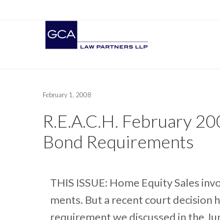
February 1, 2008
R.E.A.C.H. February 20
Bond Requirements
THIS ISSUE: Home Equity Sales invo
ments. But a recent court decision 
requirement we discussed in the Jun