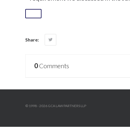
Share:
0
Comments
© 1998 - 2026 GCA LAW PARTNERS LLP