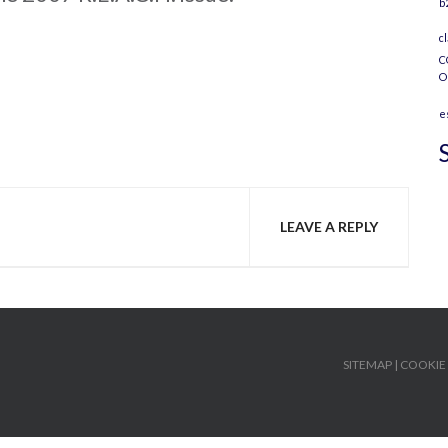
b
c
C
O
e
LEAVE A REPLY
SITEMAP
|
COOKIE