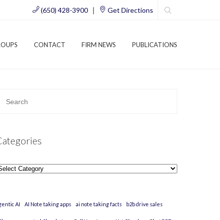
|
(650) 428-3900
Get Directions
ROUPS
CONTACT
FIRM NEWS
PUBLICATIONS
Categories
ategories
gentic AI
AI Note taking apps
ai note taking facts
b2b drive sales