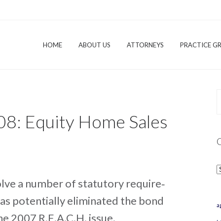
HOME
ABOUT US
ATTORNEYS
PRACTICE G
08: Equity Home Sales
C
lve a number of statutory require‐
has potentially eliminated the bond
a
e 2007 R.E.A.C.H. issue.