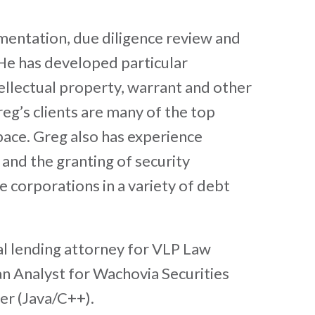
mentation, due diligence review and
 He has developed particular
ellectual property, warrant and other
eg’s clients are many of the top
pace. Greg also has experience
and the granting of security
e corporations in a variety of debt
al lending attorney for VLP Law
n Analyst for Wachovia Securities
er (Java/C++).