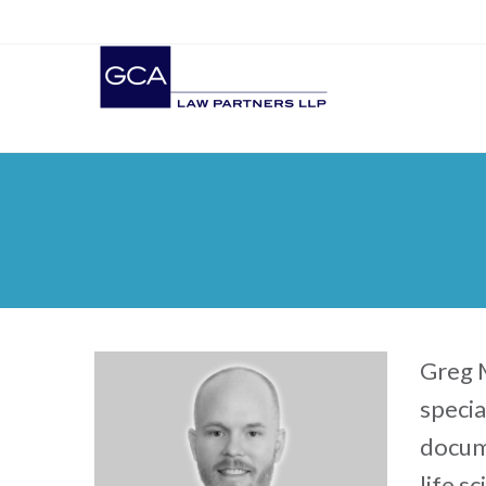
Greg M
specia
docume
life s