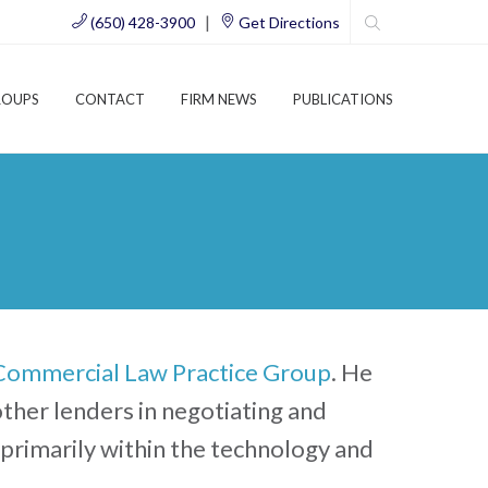
|
(650) 428-3900
Get Directions
ROUPS
CONTACT
FIRM NEWS
PUBLICATIONS
Commercial Law Practice Group
. He
 other lenders in negotiating and
 primarily within the technology and