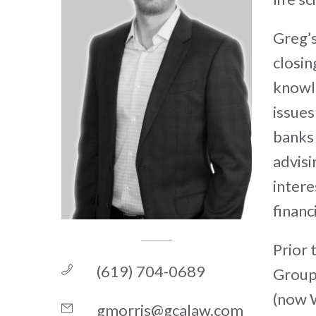
Greg’s
closin
knowle
issues
banks 
advisi
intere
financ
Prior 
(619) 704-0689
Group 
(now W
gmorris@gcalaw.com