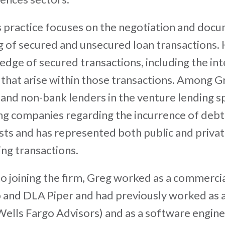
 practice focuses on the negotiation and docu
g of secured and unsecured loan transactions.
dge of secured transactions, including the int
 that arise within those transactions. Among Gr
and non-bank lenders in the venture lending s
ng companies regarding the incurrence of debt 
sts and has represented both public and privat
ing transactions.
to joining the firm, Greg worked as a commerci
and DLA Piper and had previously worked as a
ells Fargo Advisors) and as a software engine