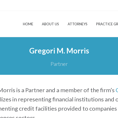
HOME
ABOUT US
ATTORNEYS
PRACTICE G
Gregori M. Morris
Partner
orris is a Partner and a member of the firm’s
lizes in representing financial institutions and
nting credit facilities provided to companies
ciences sectors.