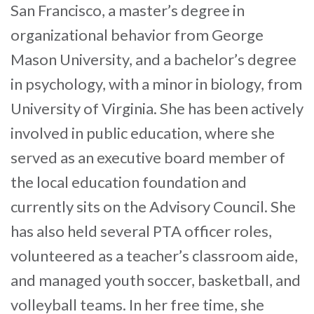
San Francisco, a master’s degree in
organizational behavior from George
Mason University, and a bachelor’s degree
in psychology, with a minor in biology, from
University of Virginia. She has been actively
involved in public education, where she
served as an executive board member of
the local education foundation and
currently sits on the Advisory Council. She
has also held several PTA officer roles,
volunteered as a teacher’s classroom aide,
and managed youth soccer, basketball, and
volleyball teams. In her free time, she