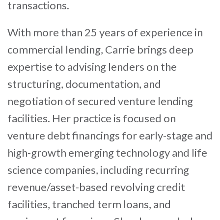
transactions.
With more than 25 years of experience in
commercial lending, Carrie brings deep
expertise to advising lenders on the
structuring, documentation, and
negotiation of secured venture lending
facilities. Her practice is focused on
venture debt financings for early-stage and
high-growth emerging technology and life
science companies, including recurring
revenue/asset-based revolving credit
facilities, tranched term loans, and