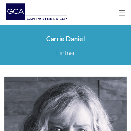
Carrie Daniel
Partner