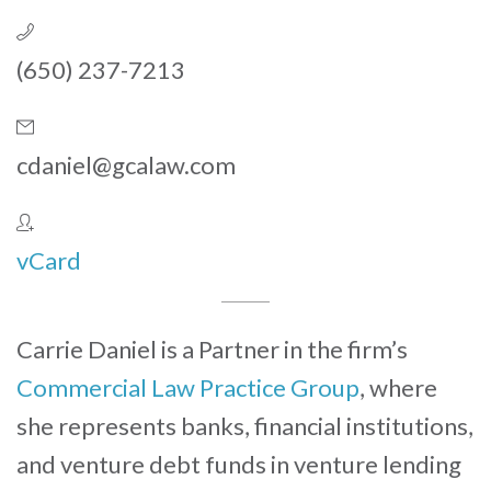
(650) 237-7213
cdaniel@gcalaw.com
vCard
Carrie Daniel is a Partner in the firm’s
Commercial Law Practice Group
, where
she represents banks, financial institutions,
and venture debt funds in venture lending