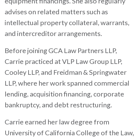
equipment financings. She also regularly
advises on related matters such as
intellectual property collateral, warrants,
and intercreditor arrangements.
Before joining GCA Law Partners LLP,
Carrie practiced at VLP Law Group LLP,
Cooley LLP, and Freidman & Springwater
LLP, where her work spanned commercial
lending, acquisition financing, corporate
bankruptcy, and debt restructuring.
Carrie earned her law degree from
University of California College of the Law,